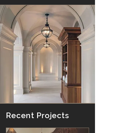
Recent Projects