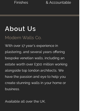
Finishes
& Accountable
About Us
Modern Walls Co.
With over 17 year's experience in
plastering, and several years offering
bespoke venetian walls, including an
estate worth over £300 million working
alongside top london architects. We
have the passion and eye to help you
create stunning walls in your home or
business.
Available all over the UK.