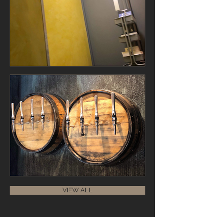
VIEW ALL