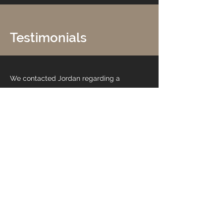
Testimonials
We contacted Jordan regarding a
refurb of our new restaurant. The
opening was planned prior to Covid
restaurant restrictions being lifted so
as you can imagine customers were
eager to get in and we wanted a real
eye opener that was appealing to our
customers.
Jordan was great at working with us to
put our ideas into reality from colours
to textures to feature walls. He was