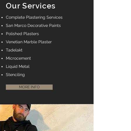
Our Services
Complete Plastering Services
San Marco Decorative Paints
Polished Plasters
Venetian Marble Plaster
Tadelakt
Microcement
Liquid Metal
Stenciling
MORE INFO