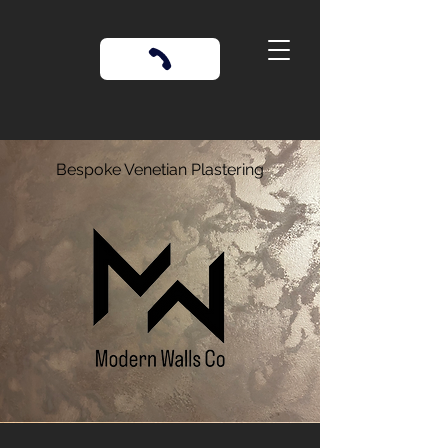
Bespoke Venetian Plastering