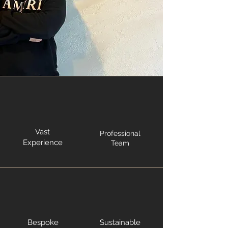
Vast
Professional
Experience
Team
Bespoke
Sustainable